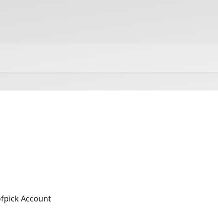
fpick Account