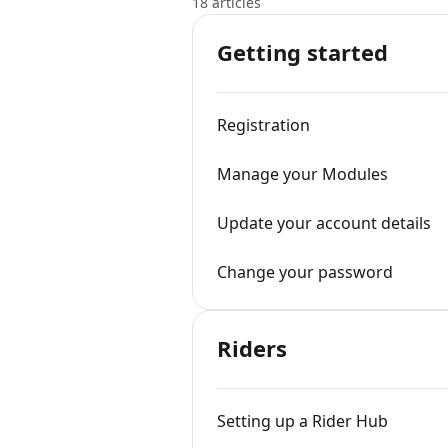
18 articles
Getting started
Registration
Manage your Modules
Update your account details
Change your password
Riders
Setting up a Rider Hub