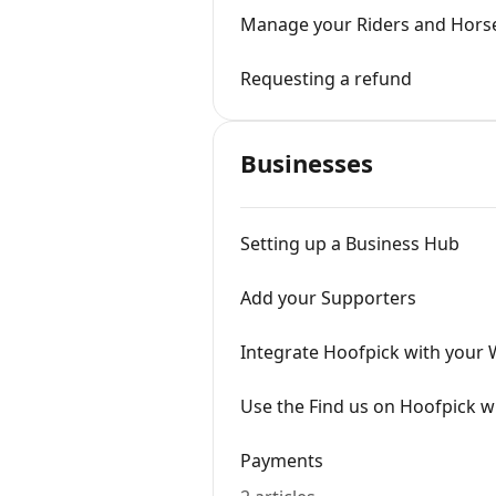
Manage your Riders and Hors
Requesting a refund
Businesses
Setting up a Business Hub
Add your Supporters
Integrate Hoofpick with your 
Use the Find us on Hoofpick w
Payments