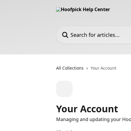
Skip to main content
Search for articles...
All Collections
Your Account
Your Account
Managing and updating your Hoo