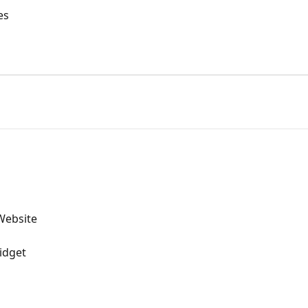
es
Website
idget