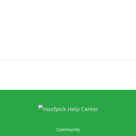
Community