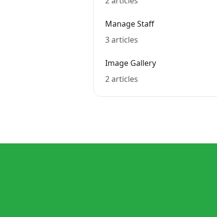
2 articles
Manage Staff
3 articles
Image Gallery
2 articles